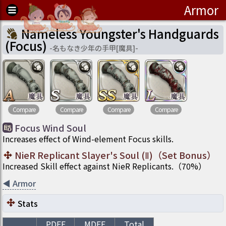
Armor
Nameless Youngster's Handguards
(Focus)
-
名もなき少年の手甲[魔具]
-
Compare
Compare
Compare
Compare
Focus Wind Soul
Increases effect of Wind-element Focus skills.
NieR Replicant Slayer's Soul (Ⅱ)
（
Set Bonus
）
Increased Skill effect against NieR Replicants.
（
70
%）
◀
Armor
Stats
PDEF
MDEF
Total