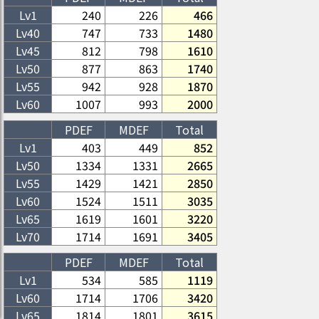
Lv1
240
226
466
Lv
40
747
733
1480
Lv
45
812
798
1610
Lv
50
877
863
1740
Lv
55
942
928
1870
Lv
60
1007
993
2000
PDEF
MDEF
Total
Lv1
403
449
852
Lv
50
1334
1331
2665
Lv
55
1429
1421
2850
Lv
60
1524
1511
3035
Lv
65
1619
1601
3220
Lv
70
1714
1691
3405
PDEF
MDEF
Total
Lv1
534
585
1119
Lv
60
1714
1706
3420
Lv
65
1814
1801
3615