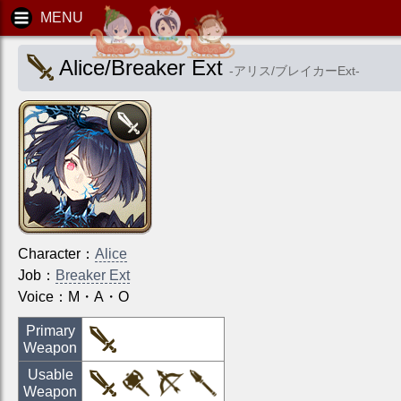
Alice/Breaker Ext
-
アリス/ブレイカーExt
-
Character
：
Alice
Job
：
Breaker Ext
Voice：
M・A・O
Primary
Weapon
Usable
Weapon