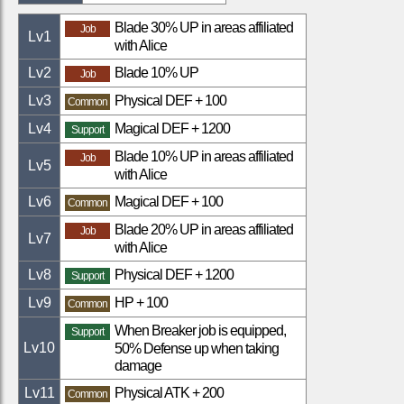
Blade 30% UP in areas affiliated
Job
Lv
1
with Alice
Lv
2
Blade 10% UP
Job
Lv
3
Physical DEF + 100
Common
Lv
4
Magical DEF + 1200
Support
Blade 10% UP in areas affiliated
Job
Lv
5
with Alice
Lv
6
Magical DEF + 100
Common
Blade 20% UP in areas affiliated
Job
Lv
7
with Alice
Lv
8
Physical DEF + 1200
Support
Lv
9
HP + 100
Common
When Breaker job is equipped,
Support
Lv
10
50% Defense up when taking
damage
Lv
11
Physical ATK + 200
Common