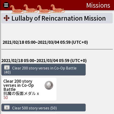
Missions
Lullaby of Reincarnation Mission
2021/02/18 05:00
~
2021/03/04 05:59
(UTC
+0
)
2021/02/18 05:00
~
2021/03/04 05:59
(UTC
+0
)
+
Clear 200 story verses in Co-Op Battle
(40)
Clear 200 story
verses in Co-Op
Battle
抗魔の仮面メダル
x
50
+
Clear 500 story verses
(50)