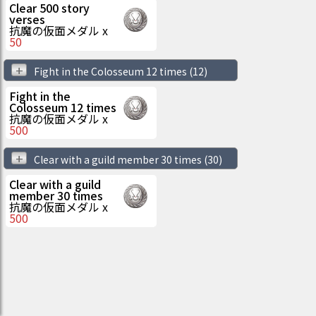
Clear 500 story
verses
抗魔の仮面メダル
x
50
+
Fight in the Colosseum 12 times
(12)
Fight in the
Colosseum 12 times
抗魔の仮面メダル
x
500
+
Clear with a guild member 30 times
(30)
Clear with a guild
member 30 times
抗魔の仮面メダル
x
500