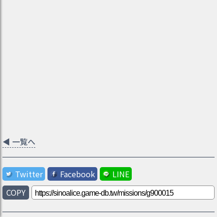
◀
一覧へ
Twitter
Facebook
LINE
COPY