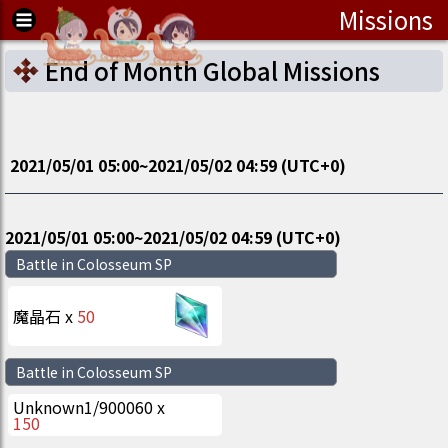
Missions
End of Month Global Missions
2021/05/01 05:00
~
2021/05/02 04:59
(UTC
+0
)
2021/05/01 05:00
~
2021/05/02 04:59
(UTC
+0
)
Battle in Colosseum SP
魔晶石
x
50
Battle in Colosseum SP
Unknown
1
/
900060
x
150