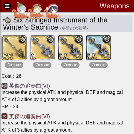
Weapons
Six Stringed Instrument of the
Winter's Sacrifice
-
冬贄の六弦琴
-
Compare
Compare
Compare
Compare
Cost
：
26
英傑の追奏曲(Ⅵ)
Increase the physical ATK and physical DEF and magical
ATK of 3 allies by a great amount.
SP
：
34
英傑の追奏曲(Ⅵ)
Increase the physical ATK and physical DEF and magical
ATK of 3 allies by a great amount.