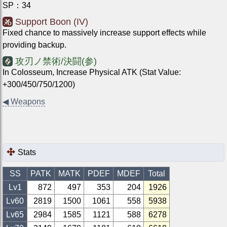
SP
：
34
Support Boon (IV)
Fixed chance to massively increase support effects while
providing backup.
攻刃ノ禁術/決闘(参)
In Colosseum, Increase Physical ATK (Stat Value:
+300/450/750/1200)
◀
Weapons
Stats
SS
PATK
MATK
PDEF
MDEF
Total
Lv1
872
497
353
204
1926
Lv
60
2819
1500
1061
558
5938
Lv
65
2984
1585
1121
588
6278