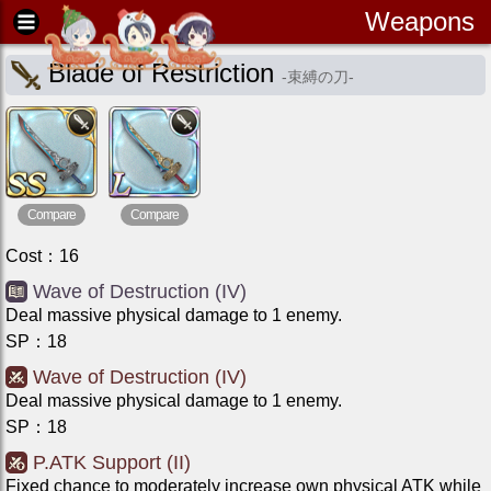
Weapons
Blade of Restriction
-
束縛の刀
-
Compare
Compare
Cost
：
16
Wave of Destruction (IV)
Deal massive physical damage to 1 enemy.
SP
：
18
Wave of Destruction (IV)
Deal massive physical damage to 1 enemy.
SP
：
18
P.ATK Support (II)
Fixed chance to moderately increase own physical ATK while