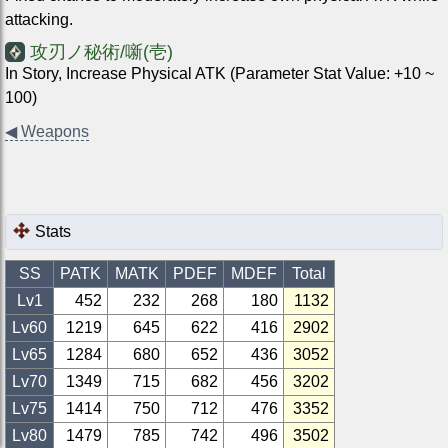
attacking.
攻刃ノ秘術/噺(壱)
In Story, Increase Physical ATK (Parameter Stat Value: +10 ~
100)
◀
Weapons
Stats
SS
PATK
MATK
PDEF
MDEF
Total
Lv1
452
232
268
180
1132
Lv
60
1219
645
622
416
2902
Lv
65
1284
680
652
436
3052
Lv
70
1349
715
682
456
3202
Lv
75
1414
750
712
476
3352
Lv
80
1479
785
742
496
3502