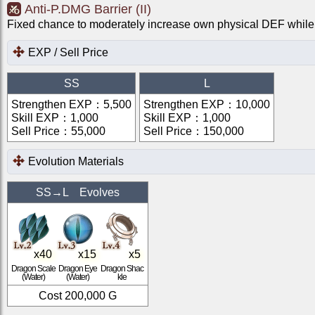
Anti-P.DMG Barrier (II)
Fixed chance to moderately increase own physical DEF while 
EXP / Sell Price
SS
L
Strengthen EXP
：
5,500
Strengthen EXP
：
10,000
Skill EXP
：
1,000
Skill EXP
：
1,000
Sell Price
：
55,000
Sell Price
：
150,000
Evolution Materials
SS
→
L
Evolves
x
40
x
15
x
5
Dragon Scale
Dragon Eye
Dragon Shac
(Water)
(Water)
kle
Cost
200,000
G