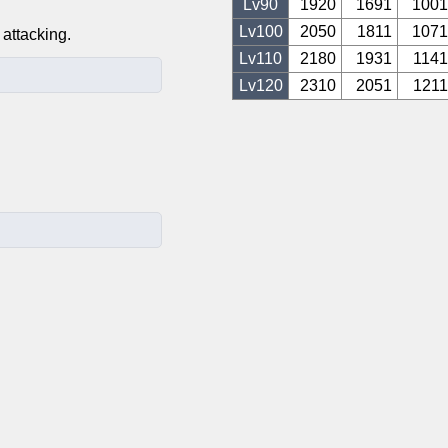
Lv
90
1920
1691
1001
Lv
100
2050
1811
1071
attacking.
Lv
110
2180
1931
1141
Lv
120
2310
2051
1211