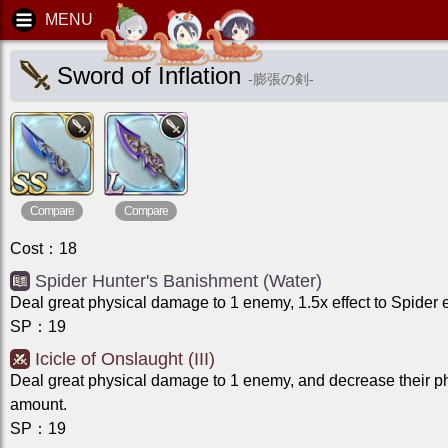
Sword of Inflation
-
膨張の剣
-
Compare
Compare
Cost
：
18
Spider Hunter's Banishment (Water)
Deal great physical damage to 1 enemy, 1.5x effect to Spider
SP
：
19
Icicle of Onslaught (III)
Deal great physical damage to 1 enemy, and decrease their p
amount.
SP
：
19