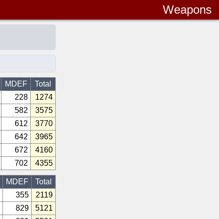
Weapons
MDEF
Total
228
1274
582
3575
612
3770
642
3965
672
4160
702
4355
MDEF
Total
355
2119
829
5121