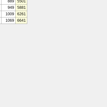
889
5501
949
5881
1009
6261
1069
6641