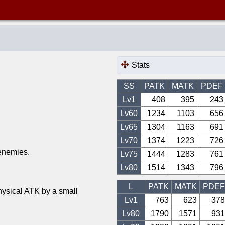
Stats
SS
PATK
MATK
PDEF
Lv1
408
395
243
Lv
60
1234
1103
656
Lv
65
1304
1163
691
Lv
70
1374
1223
726
 enemies.
Lv
75
1444
1283
761
Lv
80
1514
1343
796
L
PATK
MATK
PDEF
hysical ATK by a small
Lv1
763
623
378
Lv
80
1790
1571
931