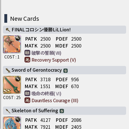
New Cards
FINALコロシン優勝LiLLion!
PATK
2500
PDEF
2500
MATK
2500
MDEF
2500
破撃の誓願(Ⅷ)
COST :
1
Recovery Support (V)
Sword of Gerontocracy
PATK
3718
PDEF
956
MATK
1551
MDEF
670
吸命の終極(Ⅵ)
COST :
25
Dauntless Courage (III)
Skeleton of Suffering
PATK
4127
PDEF
2086
MATK
7921
MDEF
2405