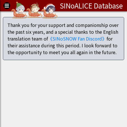
SINoALICE Database
Thank you for your support and companionship over
the past six years, and a special thanks to the English
translation team of
《SINoSNOW Fan Discord》
for
their assistance during this period. I look forward to
the opportunity to meet you all again in the future.