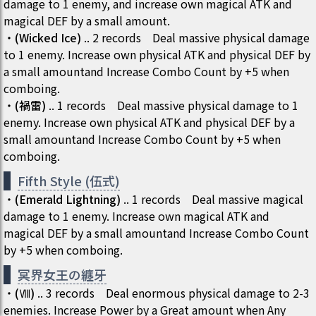
damage to 1 enemy, and increase own magical ATK and
magical DEF by a small amount.
・
(
Wicked Ice
)
..
2
records
Deal massive physical damage
to 1 enemy. Increase own physical ATK and physical DEF by
a small amountand Increase Combo Count by +5 when
comboing.
・
(
禍雷
)
..
1
records
Deal massive physical damage to 1
enemy. Increase own physical ATK and physical DEF by a
small amountand Increase Combo Count by +5 when
comboing.
Fifth Style (伍式)
・
(
Emerald Lightning
)
..
1
records
Deal massive magical
damage to 1 enemy. Increase own magical ATK and
magical DEF by a small amountand Increase Combo Count
by +5 when comboing.
冥界女王の纏牙
・
(
Ⅷ
)
..
3
records
Deal enormous physical damage to 2-3
enemies. Increase Power by a Great amount when Any