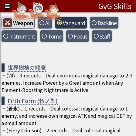
GvG Skills
Weapon
All
Vanguard
Backline
Instrument
Tome
Focus
Staff
世界樹槍の纏魔
・
(
Ⅷ
)
..
3
records
Deal enormous magical damage to 2-3
enemies. Increase Power by a Great amount when Any
Element-Boosting Nightmare is Active.
Fifth Form (伍ノ型)
・
(
蒼氷
)
..
1
records
Deal colossal magical damage to 1
enemy, and increase own magical ATK and magical DEF by
a small amount.
・
(
Fiery Crimson
)
..
2
records
Deal colossal magical