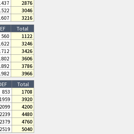
1437
2876
1522
3046
1607
3216
EF
Total
560
1122
1622
3246
1712
3426
1802
3606
1892
3786
1982
3966
DEF
Total
853
1708
1959
3920
2099
4200
2239
4480
2379
4760
2519
5040