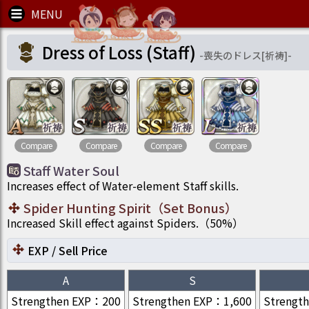
Dress of Loss (Staff)
-
喪失のドレス[祈祷]
-
Compare
Compare
Compare
Compare
Staff Water Soul
Increases effect of Water-element Staff skills.
Spider Hunting Spirit
（
Set Bonus
）
Increased Skill effect against Spiders.
（
50
%）
EXP / Sell Price
A
S
Strengthen EXP
：
200
Strengthen EXP
：
1,600
Strengt