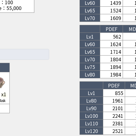
：
100
Lv
60
1439
e
：
55,000
Lv
65
1524
Lv
70
1609
PDEF
MD
Lv1
562
Lv
60
1624
Lv
65
1714
Lv
70
1804
Lv
75
1894
Lv
80
1984
PDEF
M
Lv1
855
x
1
Lv
80
1961
Mask
Lv
90
2101
Lv
100
2241
Lv
110
2381
Lv
120
2521