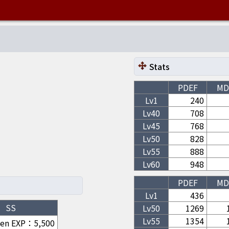
Stats
PDEF
MD
Lv1
240
Lv
40
708
Lv
45
768
Lv
50
828
Lv
55
888
Lv
60
948
PDEF
MD
Lv1
436
SS
Lv
50
1269
Lv
55
1354
hen EXP
：
5,500