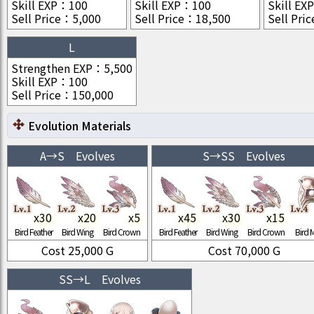
Skill EXP
：
100
Skill EXP
：
100
Skill EXP
Sell Price
：
5,000
Sell Price
：
18,500
Sell Pric
L
Strengthen EXP
：
5,500
Skill EXP
：
100
Sell Price
：
150,000
Evolution Materials
A
→
S
Evolves
S
→
SS
Evolves
x
30
x
20
x
5
x
45
x
30
x
15
Bird Feather
Bird Wing
Bird Crown
Bird Feather
Bird Wing
Bird Crown
Bird 
Cost
25,000
G
Cost
70,000
G
SS
→
L
Evolves