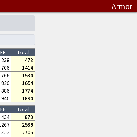
Armor
EF
Total
238
478
706
1414
766
1534
826
1654
886
1774
946
1894
EF
Total
434
870
1267
2536
1352
2706