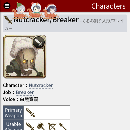
Characters
Nutcracker/Breaker
-
くるみ割り人形/ブレイ
カー
-
Character
：
Nutcracker
Job
：
Breaker
Voice：
白熊寛嗣
Primary
Weapon
Usable
Weapon