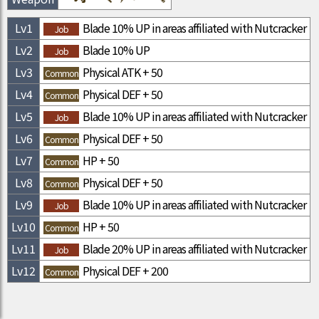
Lv
1
Blade 10% UP in areas affiliated with Nutcracker
Job
Lv
2
Blade 10% UP
Job
Lv
3
Physical ATK + 50
Common
Lv
4
Physical DEF + 50
Common
Lv
5
Blade 10% UP in areas affiliated with Nutcracker
Job
Lv
6
Physical DEF + 50
Common
Lv
7
HP + 50
Common
Lv
8
Physical DEF + 50
Common
Lv
9
Blade 10% UP in areas affiliated with Nutcracker
Job
Lv
10
HP + 50
Common
Lv
11
Blade 20% UP in areas affiliated with Nutcracker
Job
Lv
12
Physical DEF + 200
Common