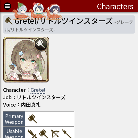
Characters
Gretel/リトルツインスターズ
-
グレーテ
ル/リトルツインスターズ
-
Character
：
Gretel
Job
：
リトルツインスターズ
Voice：
内田真礼
Primary
Weapon
Usable
Weapon