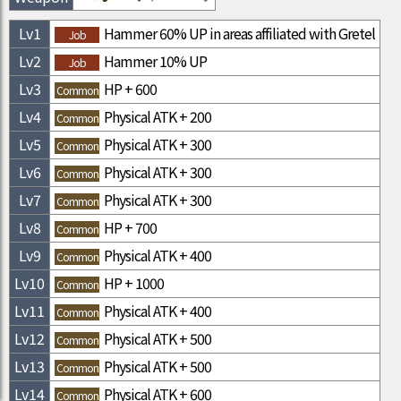
Lv
1
Hammer 60% UP in areas affiliated with Gretel
Job
Lv
2
Hammer 10% UP
Job
Lv
3
HP + 600
Common
Lv
4
Physical ATK + 200
Common
Lv
5
Physical ATK + 300
Common
Lv
6
Physical ATK + 300
Common
Lv
7
Physical ATK + 300
Common
Lv
8
HP + 700
Common
Lv
9
Physical ATK + 400
Common
Lv
10
HP + 1000
Common
Lv
11
Physical ATK + 400
Common
Lv
12
Physical ATK + 500
Common
Lv
13
Physical ATK + 500
Common
Lv
14
Physical ATK + 600
Common