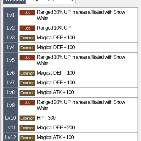
Ranged 30% UP in areas affiliated with Snow
Job
Lv
1
White
Lv
2
Ranged 10% UP
Job
Lv
3
Magical DEF + 100
Common
Lv
4
Magical DEF + 100
Common
Ranged 10% UP in areas affiliated with Snow
Job
Lv
5
White
Lv
6
Magical DEF + 100
Common
Lv
7
Magical DEF + 100
Common
Lv
8
Magical ATK + 100
Common
Ranged 20% UP in areas affiliated with Snow
Job
Lv
9
White
Lv
10
HP + 300
Common
Lv
11
Magical DEF + 200
Common
Lv
12
Magical ATK + 100
Common