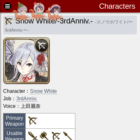
Characters
Snow White/-3rdAnniv.-
-
スノウホワイト/ー
3rdAnniv.ー
-
Character
：
Snow White
Job
：
3rdAnniv.
Voice：
上田麗奈
Primary
Weapon
Usable
Weapon