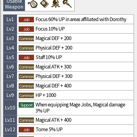
Usable
Weapon
Lv
1
Focus 60% UP in areas affiliated with Dorothy
Job
Lv
2
Focus 10% UP
Job
Lv
3
Magical DEF + 200
Common
Lv
4
Physical DEF + 200
Common
Lv
5
Staff 10% UP
Job
Lv
6
Magical ATK + 300
Common
Lv
7
Physical DEF + 300
Common
Lv
8
Magical DEF + 400
Common
Lv
9
HP + 1000
Common
When equipping Mage Jobs, Magical damage
Support
Lv
10
3% UP
Lv
11
Magical ATK + 400
Common
Lv
12
Tome 5% UP
Job