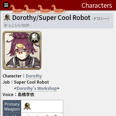
Characters
Dorothy/Super Cool Robot
-
ドロシー/
かっこいいロボ
-
Character
：
Dorothy
Job
：
Super Cool Robot
<
Dorothy's Workshop
>
Voice：
高橋李依
Primary
Weapon