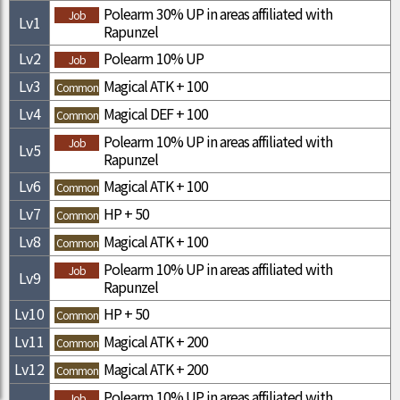
Polearm 30% UP in areas affiliated with
Job
Lv
1
Rapunzel
Lv
2
Polearm 10% UP
Job
Lv
3
Magical ATK + 100
Common
Lv
4
Magical DEF + 100
Common
Polearm 10% UP in areas affiliated with
Job
Lv
5
Rapunzel
Lv
6
Magical ATK + 100
Common
Lv
7
HP + 50
Common
Lv
8
Magical ATK + 100
Common
Polearm 10% UP in areas affiliated with
Job
Lv
9
Rapunzel
Lv
10
HP + 50
Common
Lv
11
Magical ATK + 200
Common
Lv
12
Magical ATK + 200
Common
Polearm 10% UP in areas affiliated with
Job