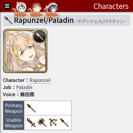
Characters
Rapunzel/Paladin
-
ラプンツェル/パラディン
-
Character
：
Rapunzel
Job
：
Paladin
Voice：
藤田茜
Primary
Weapon
Usable
Weapon