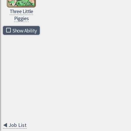
Three Little
Piggies
Show Ability
◀
Job List