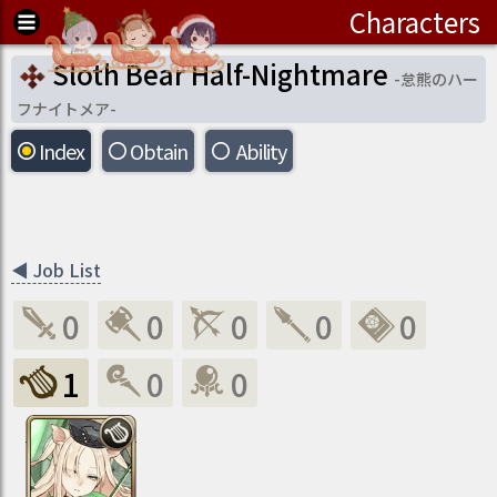
Characters
Sloth Bear Half-Nightmare
-
怠熊のハー
フナイトメア
-
Index
Obtain
Ability
◀
Job List
0
0
0
0
0
1
0
0