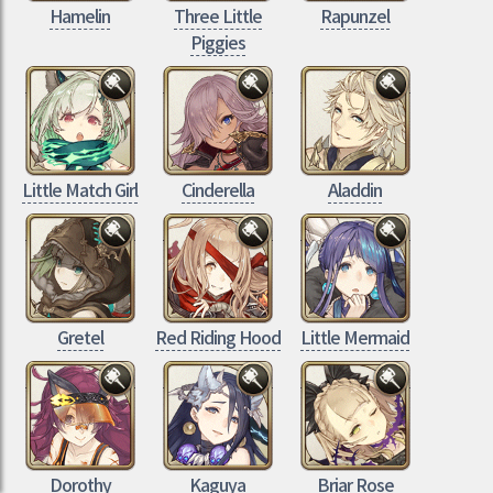
Hamelin
Three Little
Rapunzel
Piggies
Little Match Girl
Cinderella
Aladdin
Gretel
Red Riding Hood
Little Mermaid
Dorothy
Kaguya
Briar Rose