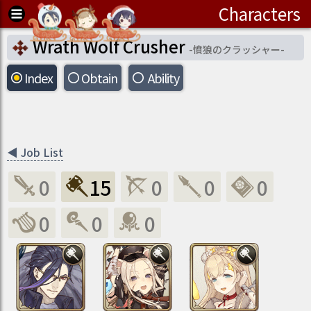
Characters
Wrath Wolf Crusher
-
憤狼のクラッシャー
-
Index
Obtain
Ability
◀
Job List
0
15
0
0
0
0
0
0