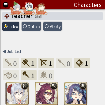
Characters
Teacher
-
講師
-
Index
Obtain
Ability
◀
Job List
0
1
1
0
1
0
1
0