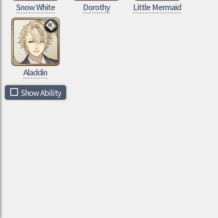
Snow White
Dorothy
Little Mermaid
Aladdin
Show Ability