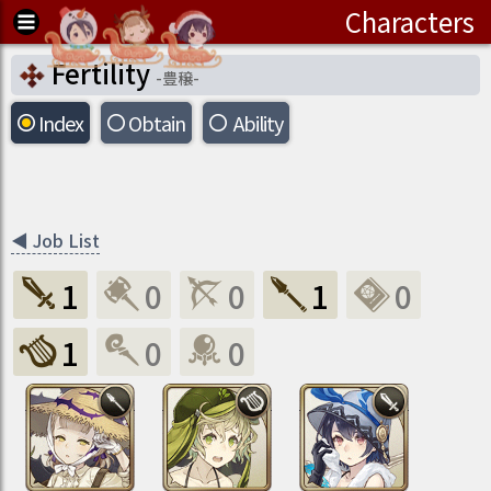
Characters
Fertility
-
豊穣
-
Index
Obtain
Ability
◀
Job List
1
0
0
1
0
1
0
0