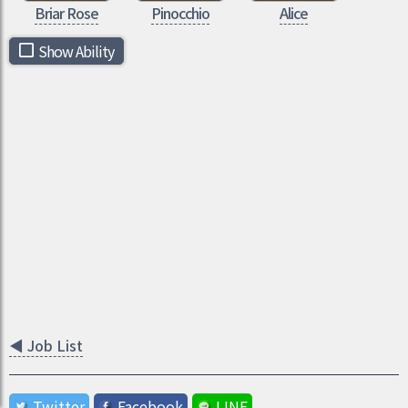
Briar Rose
Pinocchio
Alice
Show Ability
◀
Job List
Twitter
Facebook
LINE