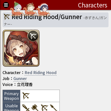
Characters
Red Riding Hood/Gunner
-
赤ずきん/ガン
ナー
-
Character
：
Red Riding Hood
Job
：
Gunner
Voice：
立花理香
Primary
Weapon
Usable
Weapon