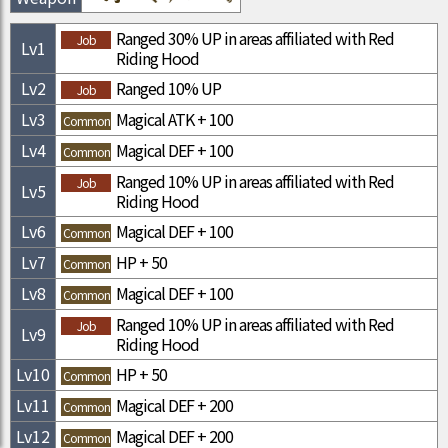
Ranged 30% UP in areas affiliated with Red
Job
Lv
1
Riding Hood
Lv
2
Ranged 10% UP
Job
Lv
3
Magical ATK + 100
Common
Lv
4
Magical DEF + 100
Common
Ranged 10% UP in areas affiliated with Red
Job
Lv
5
Riding Hood
Lv
6
Magical DEF + 100
Common
Lv
7
HP + 50
Common
Lv
8
Magical DEF + 100
Common
Ranged 10% UP in areas affiliated with Red
Job
Lv
9
Riding Hood
Lv
10
HP + 50
Common
Lv
11
Magical DEF + 200
Common
Lv
12
Magical DEF + 200
Common