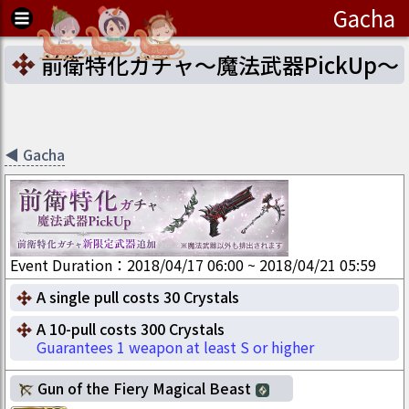
Gacha
前衛特化ガチャ～魔法武器PickUp～
◀
Gacha
Event Duration
：
2018/04/17 06:00
~
2018/04/21 05:59
A single pull costs 30 Crystals
A 10-pull costs 300 Crystals
Guarantees 1 weapon at least S or higher
Gun of the Fiery Magical Beast