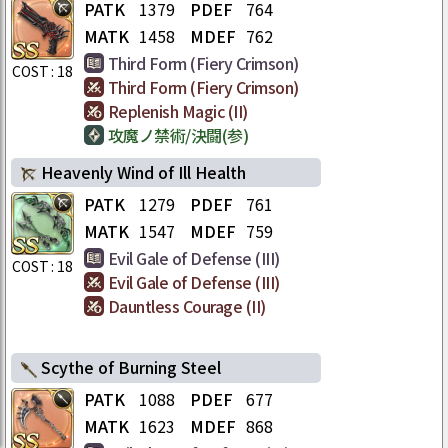
PATK
1379
PDEF
764
MATK
1458
MDEF
762
Third Form (Fiery Crimson)
COST :
18
Third Form (Fiery Crimson)
Replenish Magic (II)
攻魔ノ禁術/決闘(参)
Heavenly Wind of Ill Health
PATK
1279
PDEF
761
MATK
1547
MDEF
759
Evil Gale of Defense (III)
COST :
18
Evil Gale of Defense (III)
Dauntless Courage (II)
Scythe of Burning Steel
PATK
1088
PDEF
677
MATK
1623
MDEF
868