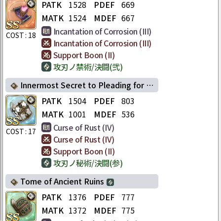
PATK
1528
PDEF
669
MATK
1524
MDEF
667
Incantation of Corrosion (III)
COST :
18
Incantation of Corrosion (III)
Support Boon (II)
攻刃ノ禁術/決闘(弐)
Innermost Secret to Pleading for One's Life
PATK
1504
PDEF
803
MATK
1001
MDEF
536
Curse of Rust (IV)
COST :
17
Curse of Rust (IV)
Support Boon (II)
攻刃ノ秘術/決闘(参)
Tome of Ancient Ruins
PATK
1376
PDEF
777
MATK
1372
MDEF
775