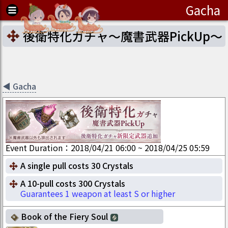
Gacha
後衛特化ガチャ～魔書武器PickUp～
◀
Gacha
Event Duration
：
2018/04/21 06:00
~
2018/04/25 05:59
A single pull costs 30 Crystals
A 10-pull costs 300 Crystals
Guarantees 1 weapon at least S or higher
Book of the Fiery Soul