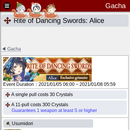
Gacha
Rite of Dancing Swords: Alice
◀
Gacha
Event Duration
：
2021/01/05 06:00
~
2021/01/08 05:59
A single pull costs 30 Crystals
A 11-pull costs 300 Crystals
Guarantees 1 weapon at least S or higher
Usumidori