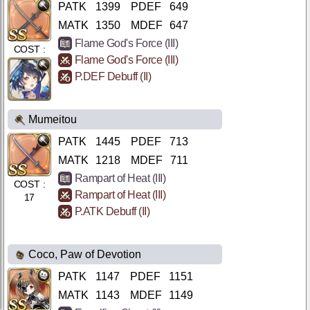
PATK
1399
PDEF
649
MATK
1350
MDEF
647
Flame God's Force (III)
COST :
Flame God's Force (III)
17
P.DEF Debuff (II)
Mumeitou
PATK
1445
PDEF
713
MATK
1218
MDEF
711
Rampart of Heat (III)
COST :
Rampart of Heat (III)
17
P.ATK Debuff (II)
Coco, Paw of Devotion
PATK
1147
PDEF
1151
MATK
1143
MDEF
1149