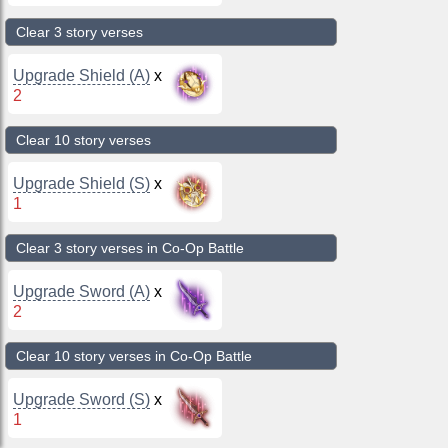
Clear 3 story verses
Upgrade Shield (A)
x
2
Clear 10 story verses
Upgrade Shield (S)
x
1
Clear 3 story verses in Co-Op Battle
Upgrade Sword (A)
x
2
Clear 10 story verses in Co-Op Battle
Upgrade Sword (S)
x
1