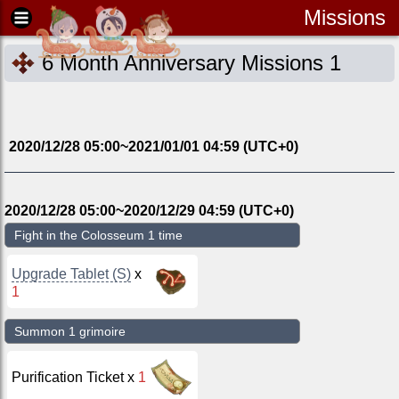
Missions
6 Month Anniversary Missions 1
2020/12/28 05:00
~
2021/01/01 04:59
(UTC
+0
)
2020/12/28 05:00
~
2020/12/29 04:59
(UTC
+0
)
Fight in the Colosseum 1 time
Upgrade Tablet (S)
x
1
Summon 1 grimoire
Purification Ticket
x
1