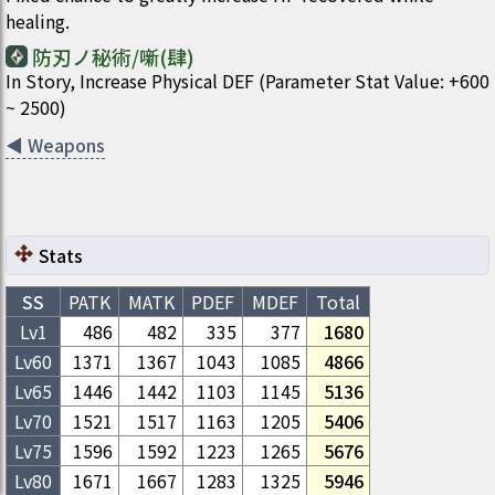
healing.
防刃ノ秘術/噺(肆)
In Story, Increase Physical DEF (Parameter Stat Value: +600
~ 2500)
◀
Weapons
Stats
SS
PATK
MATK
PDEF
MDEF
Total
Lv1
486
482
335
377
1680
Lv
60
1371
1367
1043
1085
4866
Lv
65
1446
1442
1103
1145
5136
Lv
70
1521
1517
1163
1205
5406
Lv
75
1596
1592
1223
1265
5676
Lv
80
1671
1667
1283
1325
5946