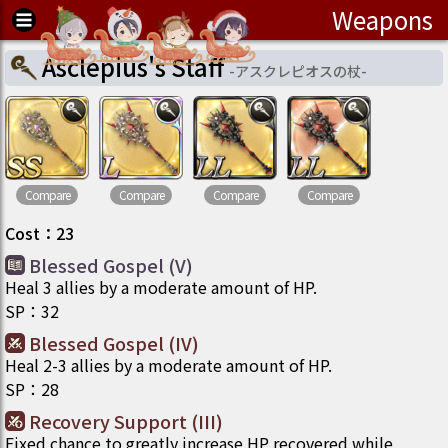
Weapons
Asclepius's Staff
-
アスクレピオスの杖
-
Compare
Compare
Compare
Compare
Cost
：
23
Blessed Gospel (V)
Heal 3 allies by a moderate amount of HP.
SP
：
32
Blessed Gospel (IV)
Heal 2-3 allies by a moderate amount of HP.
SP
：
28
Recovery Support (III)
Fixed chance to greatly increase HP recovered while