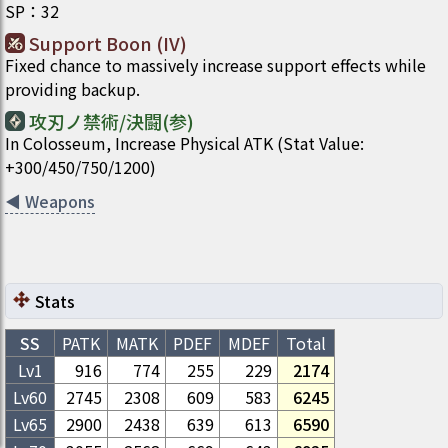
SP
：
32
Support Boon (IV)
Fixed chance to massively increase support effects while
providing backup.
攻刃ノ禁術/決闘(参)
In Colosseum, Increase Physical ATK (Stat Value:
+300/450/750/1200)
◀
Weapons
Stats
SS
PATK
MATK
PDEF
MDEF
Total
Lv1
916
774
255
229
2174
Lv
60
2745
2308
609
583
6245
Lv
65
2900
2438
639
613
6590