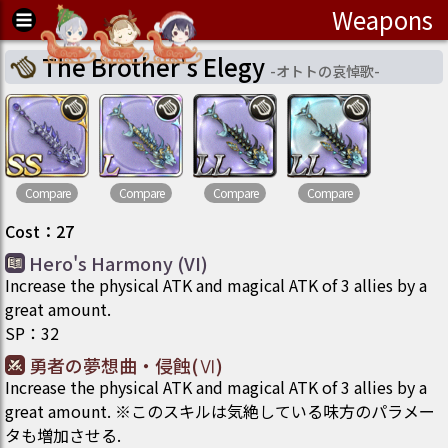
Weapons
The Brother's Elegy
-
オトトの哀悼歌
-
Compare
Compare
Compare
Compare
Cost
：
27
Hero's Harmony (VI)
Increase the physical ATK and magical ATK of 3 allies by a
great amount.
SP
：
32
勇者の夢想曲・侵蝕(Ⅵ)
Increase the physical ATK and magical ATK of 3 allies by a
great amount. ※このスキルは気絶している味方のパラメー
タも増加させる.