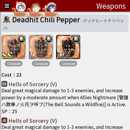
Weapons
Deadhit Chili Pepper
-
デッドヒートチリペッ
パ
-
Compare
Compare
Compare
Cost
：
23
Hells of Sorcery (V)
Deal great magical damage to 1-3 enemies, and Increase
power by a moderate amount when Allies Nightmare [警鐘
ハ散華ノ火花ヲ呼ブ(The Bell Sounds a Wildfire)] is Active.
SP
：
25
Hells of Sorcery (V)
Deal great magical damage to 1-3 enemies, and Increase