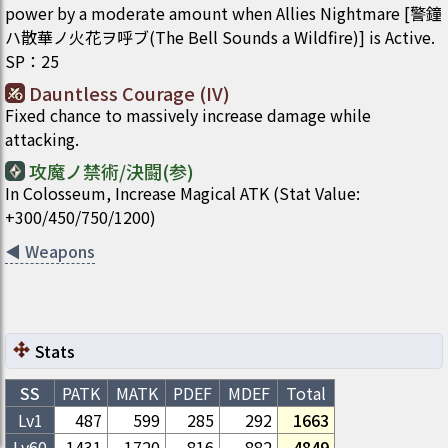
power by a moderate amount when Allies Nightmare [警鐘
ハ散華ノ火花ヲ呼ブ(The Bell Sounds a Wildfire)] is Active.
SP
：
25
Dauntless Courage (IV)
Fixed chance to massively increase damage while
attacking.
攻魔ノ禁術/決闘(参)
In Colosseum, Increase Magical ATK (Stat Value:
+300/450/750/1200)
◀
Weapons
Stats
SS
PATK
MATK
PDEF
MDEF
Total
Lv1
487
599
285
292
1663
Lv
60
1431
1720
816
882
4849