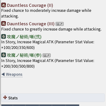
Dauntless Courage (II)
Fixed chance to moderately increase damage while
attacking.
Dauntless Courage (III)
LL
↗
Fixed chance to greatly increase damage while attacking.
攻魔ノ秘術/噺(弐)
In Story, Increase Magical ATK (Parameter Stat Value:
+100/200/350/600)
攻魔ノ秘術/噺(参)
LL
↗
In Story, Increase Magical ATK (Parameter Stat Value:
+200/300/500/800)
◀
Weapons
Stats