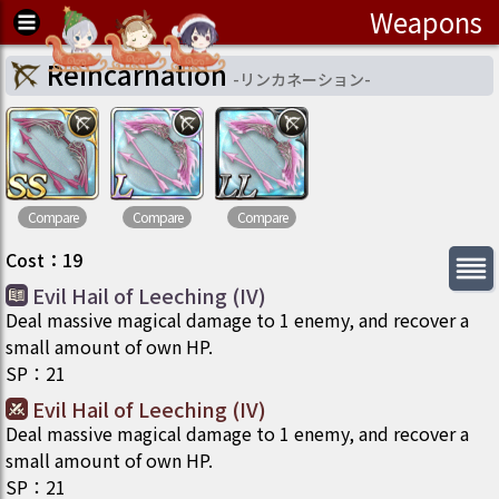
Weapons
Reincarnation
-
リンカネーション
-
Compare
Compare
Compare
Cost
：
19
Evil Hail of Leeching (IV)
Deal massive magical damage to 1 enemy, and recover a
small amount of own HP.
SP
：
21
Evil Hail of Leeching (IV)
Deal massive magical damage to 1 enemy, and recover a
small amount of own HP.
SP
：
21