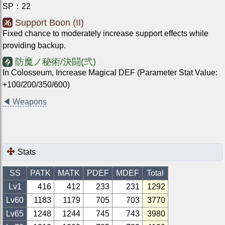
SP
：
22
Support Boon (II)
Fixed chance to moderately increase support effects while
providing backup.
防魔ノ秘術/決闘(弐)
In Colosseum, Increase Magical DEF (Parameter Stat Value:
+100/200/350/600)
◀
Weapons
Stats
SS
PATK
MATK
PDEF
MDEF
Total
Lv1
416
412
233
231
1292
Lv
60
1183
1179
705
703
3770
Lv
65
1248
1244
745
743
3980