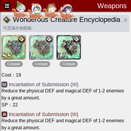
Weapons
Wonderous Creature Encyclopedia
-
不
可思議生物図鑑
-
Compare
Compare
Compare
Cost
：
19
Incantation of Submission (III)
Reduce the physical DEF and magical DEF of 1-2 enemies
by a great amount.
SP
：
22
Incantation of Submission (III)
Reduce the physical DEF and magical DEF of 1-2 enemies
by a great amount.