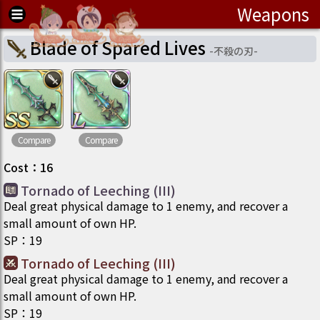
Weapons
Blade of Spared Lives
-
不殺の刃
-
Compare
Compare
Cost
：
16
Tornado of Leeching (III)
Deal great physical damage to 1 enemy, and recover a
small amount of own HP.
SP
：
19
Tornado of Leeching (III)
Deal great physical damage to 1 enemy, and recover a
small amount of own HP.
SP
：
19