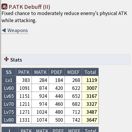
P.ATK Debuff (II)
Fixed chance to moderately reduce enemy's physical ATK
while attacking.
◀
Weapons
Stats
SS
PATK
MATK
PDEF
MDEF
Total
Lv1
383
284
184
268
1119
Lv
60
1091
874
420
622
3007
Lv
65
1151
924
440
652
3167
Lv
70
1211
974
460
682
3327
Lv
75
1271
1024
480
712
3487
Lv
80
1331
1074
500
742
3647
L
PATK
MATK
PDEF
MDEF
Total