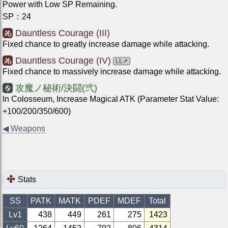
Power with Low SP Remaining.
SP
：
24
Dauntless Courage (III)
Fixed chance to greatly increase damage while attacking.
Dauntless Courage (IV)
LL
↗
Fixed chance to massively increase damage while attacking.
攻魔ノ秘術/決闘(弐)
In Colosseum, Increase Magical ATK (Parameter Stat Value:
+100/200/350/600)
◀
Weapons
Stats
SS
PATK
MATK
PDEF
MDEF
Total
Lv1
438
449
261
275
1423