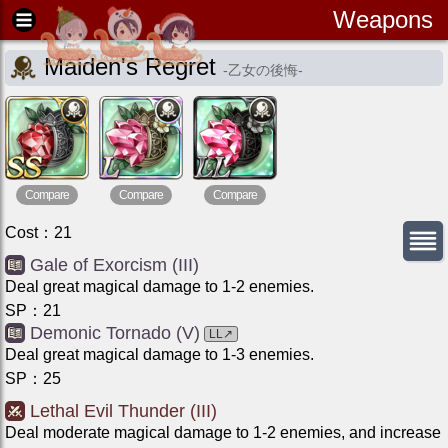
Weapons
Maiden's Regret
-
乙女の後悔
-
Compare
Compare
Compare
Cost
：
21
Gale of Exorcism (III)
Deal great magical damage to 1-2 enemies.
SP
：
21
Demonic Tornado (V)
LL
↗
Deal great magical damage to 1-3 enemies.
SP
：
25
Lethal Evil Thunder (III)
Deal moderate magical damage to 1-2 enemies, and increase