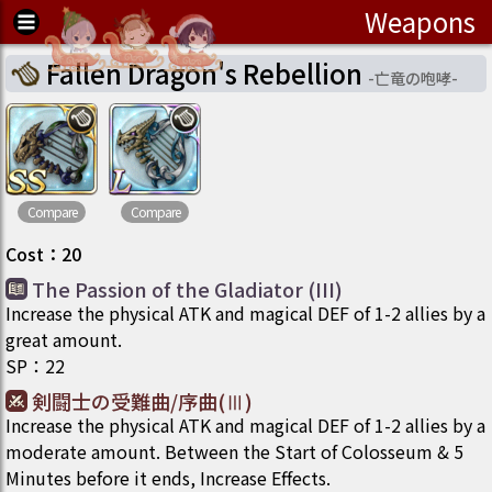
Weapons
Fallen Dragon's Rebellion
-
亡竜の咆哮
-
Compare
Compare
Cost
：
20
The Passion of the Gladiator (III)
Increase the physical ATK and magical DEF of 1-2 allies by a
great amount.
SP
：
22
剣闘士の受難曲/序曲(Ⅲ)
Increase the physical ATK and magical DEF of 1-2 allies by a
moderate amount. Between the Start of Colosseum & 5
Minutes before it ends, Increase Effects.