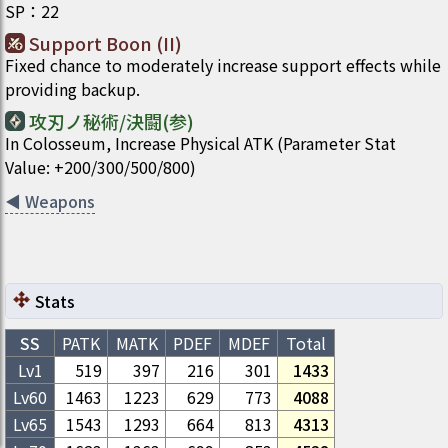
SP
：
22
Support Boon (II)
Fixed chance to moderately increase support effects while
providing backup.
攻刃ノ秘術/決闘(参)
In Colosseum, Increase Physical ATK (Parameter Stat
Value: +200/300/500/800)
◀
Weapons
Stats
SS
PATK
MATK
PDEF
MDEF
Total
Lv1
519
397
216
301
1433
Lv
60
1463
1223
629
773
4088
Lv
65
1543
1293
664
813
4313