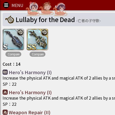
Lullaby for the Dead
-
亡者の子守歌
-
Compare
Compare
Cost
：
14
Hero's Harmony (I)
Increase the physical ATK and magical ATK of 2 allies by a 
SP
：
22
Hero's Harmony (I)
Increase the physical ATK and magical ATK of 2 allies by a 
SP
：
22
Weapon Repair (II)