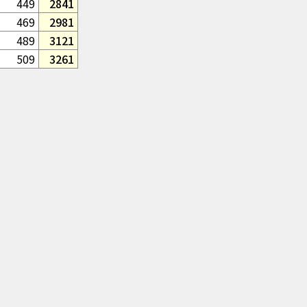
449
2841
469
2981
489
3121
509
3261