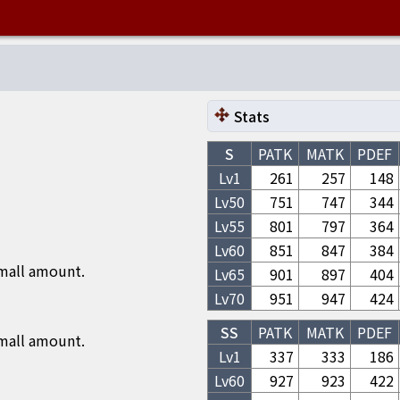
Stats
S
PATK
MATK
PDEF
Lv1
261
257
148
Lv
50
751
747
344
Lv
55
801
797
364
Lv
60
851
847
384
small amount.
Lv
65
901
897
404
Lv
70
951
947
424
SS
PATK
MATK
PDEF
small amount.
Lv1
337
333
186
Lv
60
927
923
422