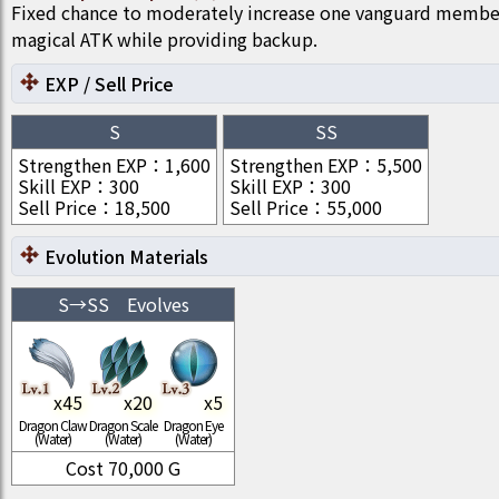
Fixed chance to moderately increase one vanguard member
magical ATK while providing backup.
EXP / Sell Price
S
SS
Strengthen EXP
：
1,600
Strengthen EXP
：
5,500
Skill EXP
：
300
Skill EXP
：
300
Sell Price
：
18,500
Sell Price
：
55,000
Evolution Materials
S
→
SS
Evolves
x
45
x
20
x
5
Dragon Claw
Dragon Scale
Dragon Eye
(Water)
(Water)
(Water)
Cost
70,000
G