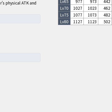
Lv
65
977
973
442
's physical ATK and
Lv
70
1027
1023
462
Lv
75
1077
1073
482
Lv
80
1127
1123
502