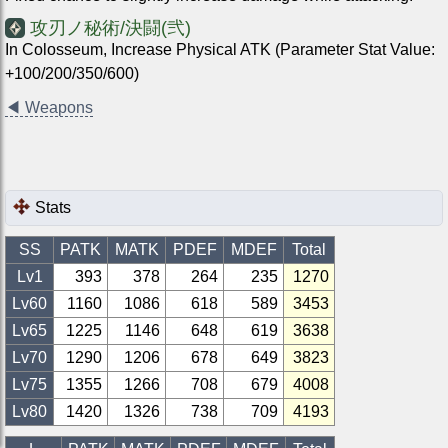
攻刃ノ秘術/決闘(弐)
In Colosseum, Increase Physical ATK (Parameter Stat Value:
+100/200/350/600)
◀
Weapons
Stats
SS
PATK
MATK
PDEF
MDEF
Total
Lv1
393
378
264
235
1270
Lv
60
1160
1086
618
589
3453
Lv
65
1225
1146
648
619
3638
Lv
70
1290
1206
678
649
3823
Lv
75
1355
1266
708
679
4008
Lv
80
1420
1326
738
709
4193