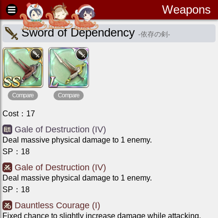
Weapons
Sword of Dependency
-
依存の剣
-
Compare
Compare
Cost
：
17
Gale of Destruction (IV)
Deal massive physical damage to 1 enemy.
SP
：
18
Gale of Destruction (IV)
Deal massive physical damage to 1 enemy.
SP
：
18
Dauntless Courage (I)
Fixed chance to slightly increase damage while attacking.