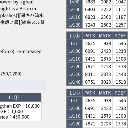
power by a great
Lv
90
5983
2082
1047
t is a Boon in
Lv
100
6403
2222
1117
Splashes)][囁キハ流水
Lv
110
6823
2362
1187
散リシ宿怨ノ層][統率スル蒼
Lv
120
7243
2502
1257
LL①
PATK
MATK
PDEF
Lv1
2635
938
545
Lv
100
6991
2423
1238
feforce). ※Increased
Lv
110
7431
2573
1308
Lv
120
7871
2723
1378
50/750/1200)
Lv
130
8311
2873
1448
Lv
140
8751
3023
1518
LL②
PATK
MATK
PDEF
LL①
Lv1
2635
938
545
gthen EXP
：
10,000
Lv
100
6991
2423
1238
 EXP
：
1,000
Lv
110
7431
2573
1308
rice
：
450,000
Lv
120
7871
2723
1378