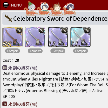
Celebratory Sword of Dependence
Compare
Compare
Compare
Compare
Cost
：
28
氷剣の纏牙(Ⅶ)
Deal enormous physical damage to 1 enemy, and Increase 
amount when Allies Nightmare [鼓舞ハ剣戟ノ加護トナル(Insigh
Swordplay)][警鐘ハ散華ノ飛沫ヲ呼ブ(For Whom The Bell 
ノ加護トナル(Aqueous Blessing)][奉ル水精ノ舞] is Active.
SP
：
28
氷剣の纏牙(Ⅶ)