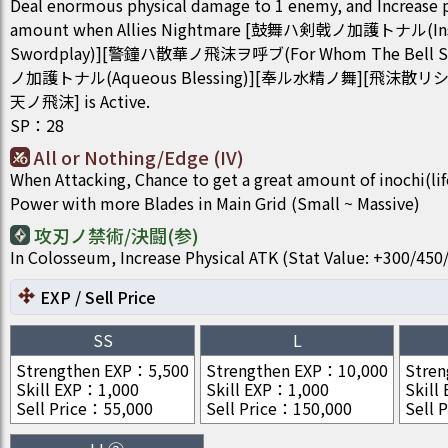
Deal enormous physical damage to 1 enemy, and Increase 
amount when Allies Nightmare [鼓舞ハ剣戟ノ加護トナル(Insigh
Swordplay)][警鐘ハ散華ノ飛沫ヲ呼ブ(For Whom The Bell 
ノ加護トナル(Aqueous Blessing)][奉ル水精ノ舞][飛沫
天ノ飛沫] is Active.
SP
：
28
All or Nothing/Edge (IV)
When Attacking, Chance to get a great amount of inochi(li
Power with more Blades in Main Grid (Small ~ Massive)
攻刃ノ禁術/決闘(参)
In Colosseum, Increase Physical ATK (Stat Value: +300/4
EXP / Sell Price
SS
L
Strengthen EXP
：
5,500
Strengthen EXP
：
10,000
Stren
Skill EXP
：
1,000
Skill EXP
：
1,000
Skill
Sell Price
：
55,000
Sell Price
：
150,000
Sell P