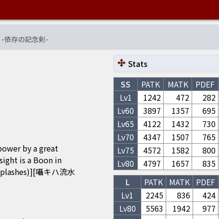
-
依存の記念剣
-
Stats
SS
PATK
MATK
PDEF
Lv1
1242
472
282
Lv
60
3897
1357
695
Lv
65
4122
1432
730
Lv
70
4347
1507
765
power by a great
Lv
75
4572
1582
800
t is a Boon in
Lv
80
4797
1657
835
Splashes)][囁キハ流水
L
PATK
MATK
PDEF
Lv1
2245
836
424
Lv
80
5563
1942
977