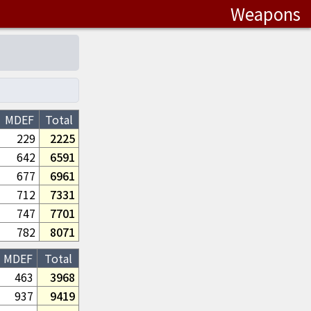
Weapons
MDEF
Total
229
2225
642
6591
677
6961
712
7331
747
7701
782
8071
MDEF
Total
463
3968
937
9419