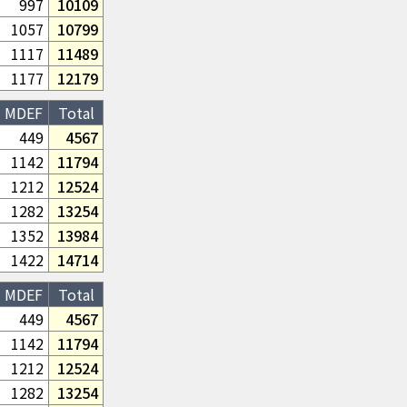
997
10109
1057
10799
1117
11489
1177
12179
MDEF
Total
449
4567
1142
11794
1212
12524
1282
13254
1352
13984
1422
14714
MDEF
Total
449
4567
1142
11794
1212
12524
1282
13254