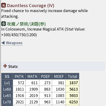
Dauntless Courage (IV)
Fixed chance to massively increase damage while
attacking.
攻魔ノ禁術/決闘(参)
In Colosseum, Increase Magical ATK (Stat Value:
+300/450/750/1200)
◀
Weapons
Stats
SS
PATK
MATK
PDEF
MDEF
Total
Lv1
572
611
273
381
1837
Lv
60
1811
1909
863
1030
5613
Lv
65
1916
2019
913
1085
5933
Lv
70
2021
2129
963
1140
6253