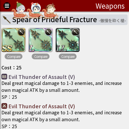
Weapons
Spear of Prideful Fracture
-
傲慢を砕く槍
-
Compare
Compare
Compare
Cost
：
25
Evil Thunder of Assault (V)
Deal great magical damage to 1-3 enemies, and increase
own magical ATK by a small amount.
SP
：
25
Evil Thunder of Assault (V)
Deal great magical damage to 1-3 enemies, and increase
own magical ATK by a small amount.
SP
：
25