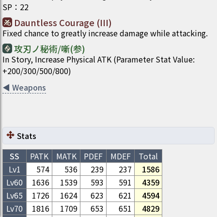
SP
：
22
Dauntless Courage (III)
Fixed chance to greatly increase damage while attacking.
攻刃ノ秘術/噺(参)
In Story, Increase Physical ATK (Parameter Stat Value:
+200/300/500/800)
◀
Weapons
Stats
SS
PATK
MATK
PDEF
MDEF
Total
Lv1
574
536
239
237
1586
Lv
60
1636
1539
593
591
4359
Lv
65
1726
1624
623
621
4594
Lv
70
1816
1709
653
651
4829