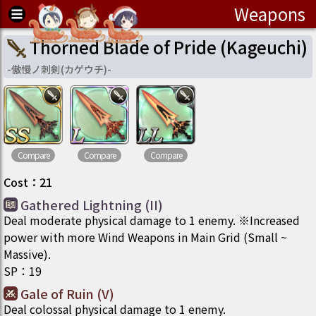
Weapons
Thorned Blade of Pride (Kageuchi)
-
傲慢ノ刺剣(カゲウチ)
-
Compare
Compare
Compare
Cost
：
21
Gathered Lightning (II)
Deal moderate physical damage to 1 enemy. ※Increased
power with more Wind Weapons in Main Grid (Small ~
Massive).
SP
：
19
Gale of Ruin (V)
Deal colossal physical damage to 1 enemy.