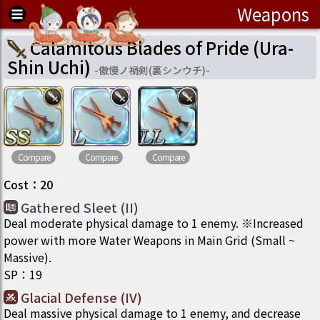
Weapons
Calamitous Blades of Pride (Ura-
Shin Uchi)
-
傲慢ノ禍剣(裏シンウチ)
-
Compare
Compare
Compare
Cost
：
20
Gathered Sleet (II)
Deal moderate physical damage to 1 enemy. ※Increased
power with more Water Weapons in Main Grid (Small ~
Massive).
SP
：
19
Glacial Defense (IV)
Deal massive physical damage to 1 enemy, and decrease