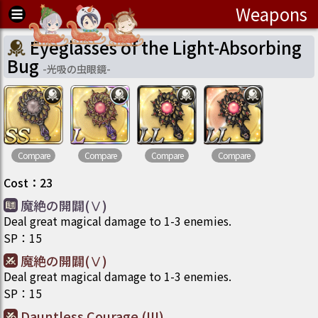
Weapons
Eyeglasses of the Light-Absorbing
Bug
-
光吸の虫眼鏡
-
Compare
Compare
Compare
Compare
Cost
：
23
魔絶の開闢(Ⅴ)
Deal great magical damage to 1-3 enemies.
SP
：
15
魔絶の開闢(Ⅴ)
Deal great magical damage to 1-3 enemies.
SP
：
15
Dauntless Courage (III)