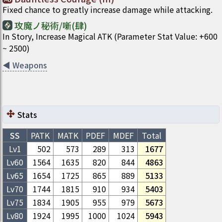
Fixed chance to greatly increase damage while attacking.
攻魔ノ秘術/噺(肆)
In Story, Increase Magical ATK (Parameter Stat Value: +600
~ 2500)
◀
Weapons
Stats
SS
PATK
MATK
PDEF
MDEF
Total
Lv1
502
573
289
313
1677
Lv
60
1564
1635
820
844
4863
Lv
65
1654
1725
865
889
5133
Lv
70
1744
1815
910
934
5403
Lv
75
1834
1905
955
979
5673
Lv
80
1924
1995
1000
1024
5943