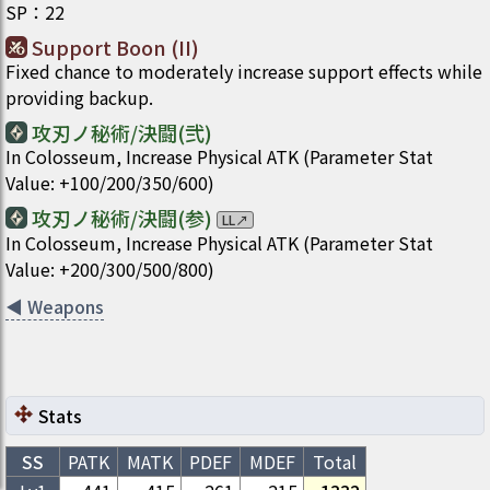
SP
：
22
Support Boon (II)
Fixed chance to moderately increase support effects while
providing backup.
攻刃ノ秘術/決闘(弐)
In Colosseum, Increase Physical ATK (Parameter Stat
Value: +100/200/350/600)
攻刃ノ秘術/決闘(参)
LL
↗
In Colosseum, Increase Physical ATK (Parameter Stat
Value: +200/300/500/800)
◀
Weapons
Stats
SS
PATK
MATK
PDEF
MDEF
Total