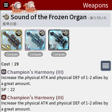
Weapons
Sound of the Frozen Organ
-
凍り付いた
風琴の音
-
Compare
Compare
Compare
Cost
：
19
Champion's Harmony (III)
Increase the physical ATK and physical DEF of 1-2 allies by
a great amount.
SP
：
22
Champion's Harmony (III)
Increase the physical ATK and physical DEF of 1-2 allies by
a great amount.