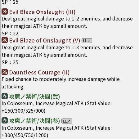
SP
：
25
Evil Blaze Onslaught (III)
Deal great magical damage to 1-2 enemies, and decrease
their magical ATK by a small amount.
SP
：
22
Evil Blaze of Onslaught (V)
LL
↗
Deal great magical damage to 1-3 enemies, and decrease
their magical ATK by a small amount.
SP
：
25
Dauntless Courage (II)
Fixed chance to moderately increase damage while
attacking.
攻魔ノ禁術/決闘(弐)
In Colosseum, Increase Magical ATK (Stat Value:
+150/300/525/900)
攻魔ノ禁術/決闘(参)
LL
↗
In Colosseum, Increase Magical ATK (Stat Value:
+300/450/750/1200)