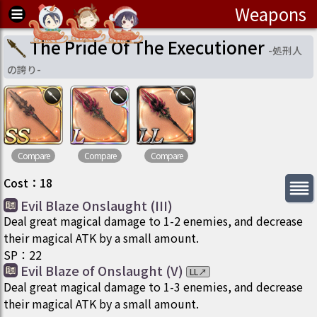
Weapons
The Pride Of The Executioner
-
処刑人
の誇り
-
Compare
Compare
Compare
Cost
：
18
Evil Blaze Onslaught (III)
Deal great magical damage to 1-2 enemies, and decrease
their magical ATK by a small amount.
SP
：
22
Evil Blaze of Onslaught (V)
LL
↗
Deal great magical damage to 1-3 enemies, and decrease
their magical ATK by a small amount.