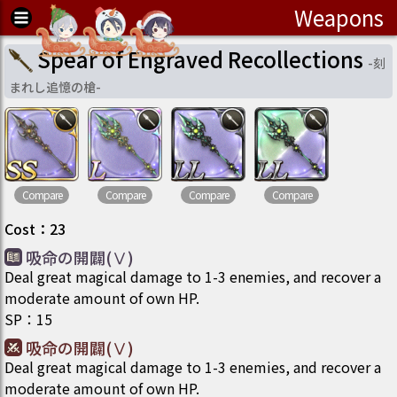
Weapons
Spear of Engraved Recollections
-
刻
まれし追憶の槍
-
Compare
Compare
Compare
Compare
Cost
：
23
吸命の開闢(Ⅴ)
Deal great magical damage to 1-3 enemies, and recover a
moderate amount of own HP.
SP
：
15
吸命の開闢(Ⅴ)
Deal great magical damage to 1-3 enemies, and recover a
moderate amount of own HP.