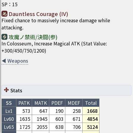
SP
：
15
Dauntless Courage (IV)
Fixed chance to massively increase damage while
attacking.
攻魔ノ禁術/決闘(参)
In Colosseum, Increase Magical ATK (Stat Value:
+300/450/750/1200)
◀
Weapons
Stats
SS
PATK
MATK
PDEF
MDEF
Total
Lv1
573
647
190
258
1668
Lv
60
1635
1945
603
671
4854
Lv
65
1725
2055
638
706
5124