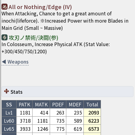
All or Nothing/Edge (IV)
When Attacking, Chance to get a great amount of
inochi(lifeforce). ※Increased Power with more Blades in
Main Grid (Small ~ Massive)
攻刃ノ禁術/決闘(参)
In Colosseum, Increase Physical ATK (Stat Value:
+300/450/750/1200)
◀
Weapons
Stats
SS
PATK
MATK
PDEF
MDEF
Total
Lv1
1181
414
263
235
2093
Lv
60
3718
1181
735
589
6223
Lv
65
3933
1246
775
619
6573