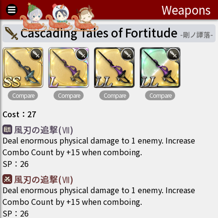
Weapons
Cascading Tales of Fortitude
-
剛ノ譚落
-
Compare
Compare
Compare
Compare
Cost
：
27
風刃の追撃(Ⅶ)
Deal enormous physical damage to 1 enemy. Increase
Combo Count by +15 when comboing.
SP
：
26
風刃の追撃(Ⅶ)
Deal enormous physical damage to 1 enemy. Increase
Combo Count by +15 when comboing.
SP
：
26