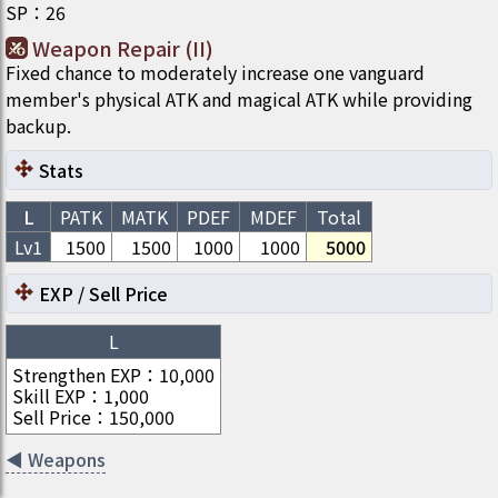
SP
：
26
Weapon Repair (II)
Fixed chance to moderately increase one vanguard
member's physical ATK and magical ATK while providing
backup.
Stats
L
PATK
MATK
PDEF
MDEF
Total
Lv1
1500
1500
1000
1000
5000
EXP / Sell Price
L
Strengthen EXP
：
10,000
Skill EXP
：
1,000
Sell Price
：
150,000
◀
Weapons