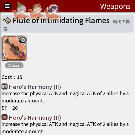
Weapons
Flute of Intimidating Flames
-
劫炎の機
笛
-
Compare
Cost
：
15
Hero's Harmony (II)
Increase the physical ATK and magical ATK of 2 allies by a
moderate amount.
SP
：
26
Hero's Harmony (II)
Increase the physical ATK and magical ATK of 2 allies by a
moderate amount.