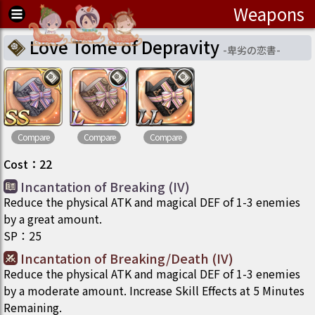
Weapons
Love Tome of Depravity
-
卑劣の恋書
-
Compare
Compare
Compare
Cost
：
22
Incantation of Breaking (IV)
Reduce the physical ATK and magical DEF of 1-3 enemies
by a great amount.
SP
：
25
Incantation of Breaking/Death (IV)
Reduce the physical ATK and magical DEF of 1-3 enemies
by a moderate amount. Increase Skill Effects at 5 Minutes
Remaining.