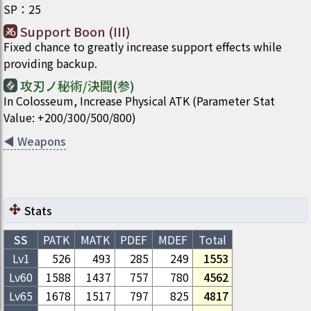
SP
：
25
Support Boon (III)
Fixed chance to greatly increase support effects while
providing backup.
攻刃ノ秘術/決闘(参)
In Colosseum, Increase Physical ATK (Parameter Stat
Value: +200/300/500/800)
◀
Weapons
Stats
SS
PATK
MATK
PDEF
MDEF
Total
Lv1
526
493
285
249
1553
Lv
60
1588
1437
757
780
4562
Lv
65
1678
1517
797
825
4817