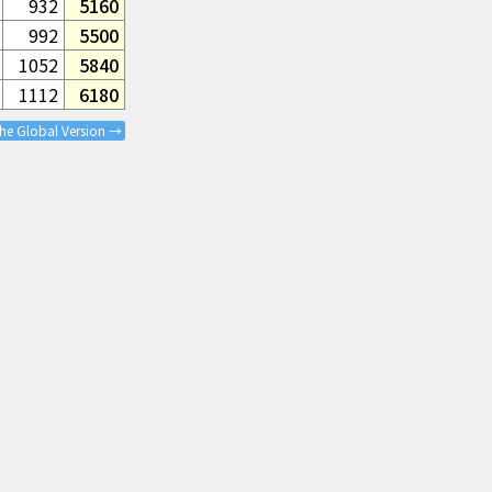
932
5160
992
5500
1052
5840
1112
6180
the Global Version →