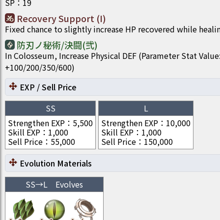
SP
：
19
Recovery Support (I)
Fixed chance to slightly increase HP recovered while heali
防刃ノ秘術/決闘(弐)
In Colosseum, Increase Physical DEF (Parameter Stat Value
+100/200/350/600)
EXP / Sell Price
SS
L
Strengthen EXP
：
5,500
Strengthen EXP
：
10,000
Skill EXP
：
1,000
Skill EXP
：
1,000
Sell Price
：
55,000
Sell Price
：
150,000
Evolution Materials
SS
→
L
Evolves