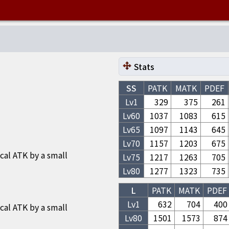
Stats
SS
PATK
MATK
PDEF
Lv1
329
375
261
Lv
60
1037
1083
615
Lv
65
1097
1143
645
Lv
70
1157
1203
675
cal ATK by a small
Lv
75
1217
1263
705
Lv
80
1277
1323
735
L
PATK
MATK
PDEF
Lv1
632
704
400
cal ATK by a small
Lv
80
1501
1573
874