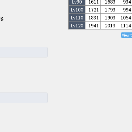
Lv
90
1611
1683
934
Lv
100
1721
1793
994
ng.
Lv
110
1831
1903
1054
Lv
120
1941
2013
1114
:
View 