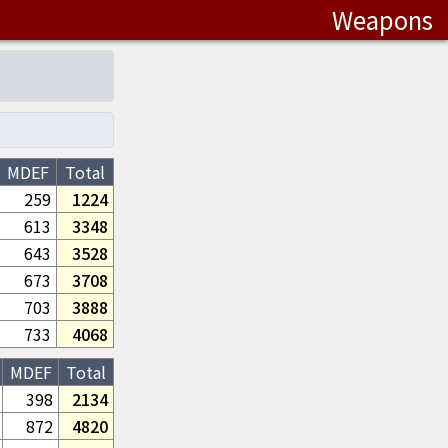
Weapons
MDEF
Total
259
1224
613
3348
643
3528
673
3708
703
3888
733
4068
MDEF
Total
398
2134
872
4820