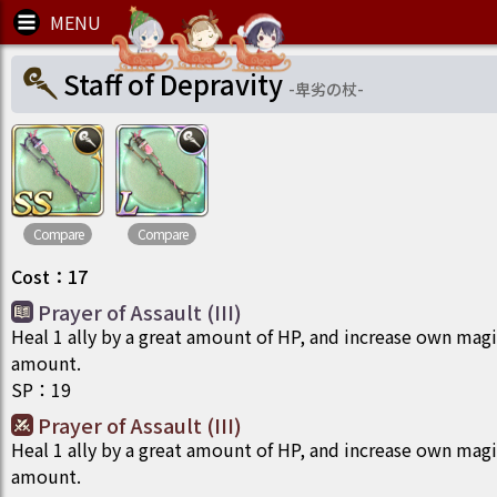
Staff of Depravity
-
卑劣の杖
-
Compare
Compare
Cost
：
17
Prayer of Assault (III)
Heal 1 ally by a great amount of HP, and increase own magi
amount.
SP
：
19
Prayer of Assault (III)
Heal 1 ally by a great amount of HP, and increase own magi
amount.