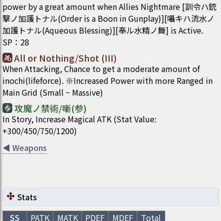
power by a great amount when Allies Nightmare [訓令ハ銃
撃ノ加護トナル(Order is a Boon in Gunplay)][囁キハ流水ノ
加護トナル(Aqueous Blessing)][奉ル水精ノ舞] is Active.
SP
：
28
All or Nothing/Shot (III)
When Attacking, Chance to get a moderate amount of
inochi(lifeforce). ※Increased Power with more Ranged in
Main Grid (Small ~ Massive)
攻魔ノ禁術/噺(参)
In Story, Increase Magical ATK (Stat Value:
+300/450/750/1200)
◀
Weapons
Stats
SS
PATK
MATK
PDEF
MDEF
Total