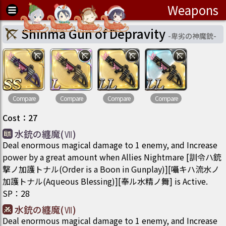
Weapons
Shinma Gun of Depravity
-
卑劣の神魔銃
-
Compare
Compare
Compare
Compare
Cost
：
27
水銃の纏魔(Ⅶ)
Deal enormous magical damage to 1 enemy, and Increase
power by a great amount when Allies Nightmare [訓令ハ銃
撃ノ加護トナル(Order is a Boon in Gunplay)][囁キハ流水ノ
加護トナル(Aqueous Blessing)][奉ル水精ノ舞] is Active.
SP
：
28
水銃の纏魔(Ⅶ)
Deal enormous magical damage to 1 enemy, and Increase