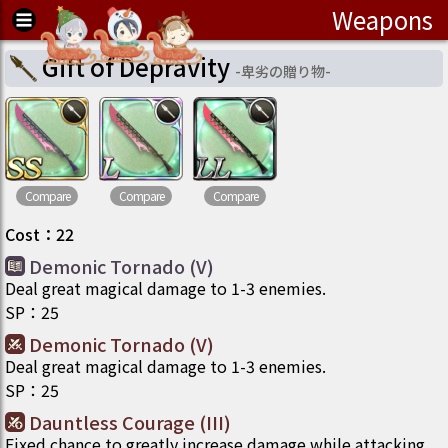
Weapons
Gift of Depravity
-
卑劣の贈り物
-
Compare
Compare
Compare
Cost
：
22
Demonic Tornado (V)
Deal great magical damage to 1-3 enemies.
SP
：
25
Demonic Tornado (V)
Deal great magical damage to 1-3 enemies.
SP
：
25
Dauntless Courage (III)
Fixed chance to greatly increase damage while attacking.