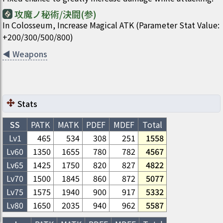
攻魔ノ秘術/決闘(参)
In Colosseum, Increase Magical ATK (Parameter Stat Value:
+200/300/500/800)
◀
Weapons
Stats
SS
PATK
MATK
PDEF
MDEF
Total
Lv1
465
534
308
251
1558
Lv
60
1350
1655
780
782
4567
Lv
65
1425
1750
820
827
4822
Lv
70
1500
1845
860
872
5077
Lv
75
1575
1940
900
917
5332
Lv
80
1650
2035
940
962
5587