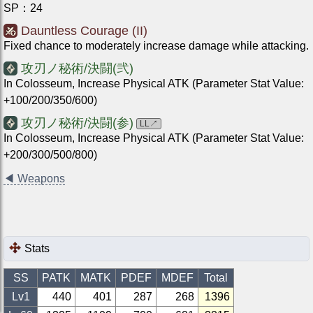
SP
：
24
Dauntless Courage (II)
Fixed chance to moderately increase damage while attacking.
攻刃ノ秘術/決闘(弐)
In Colosseum, Increase Physical ATK (Parameter Stat Value:
+100/200/350/600)
攻刃ノ秘術/決闘(参)
LL
↗
In Colosseum, Increase Physical ATK (Parameter Stat Value:
+200/300/500/800)
◀
Weapons
Stats
SS
PATK
MATK
PDEF
MDEF
Total
Lv1
440
401
287
268
1396