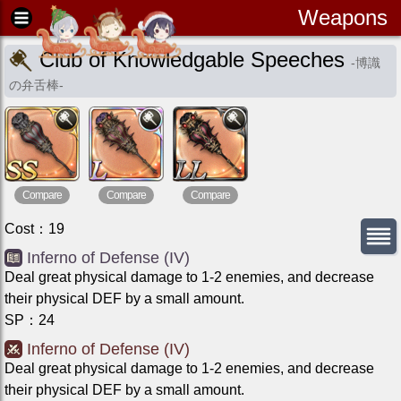
Weapons
Club of Knowledgable Speeches
-
博識
の弁舌棒
-
Compare
Compare
Compare
Cost
：
19
Inferno of Defense (IV)
Deal great physical damage to 1-2 enemies, and decrease
their physical DEF by a small amount.
SP
：
24
Inferno of Defense (IV)
Deal great physical damage to 1-2 enemies, and decrease
their physical DEF by a small amount.