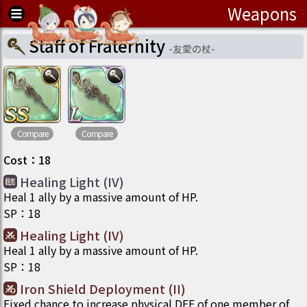
Weapons
Staff of Fraternity
-
友愛の杖
-
Compare
Compare
Cost
：
18
Healing Light (IV)
Heal 1 ally by a massive amount of HP.
SP
：
18
Healing Light (IV)
Heal 1 ally by a massive amount of HP.
SP
：
18
Iron Shield Deployment (II)
Fixed chance to increase physical DEF of one member of