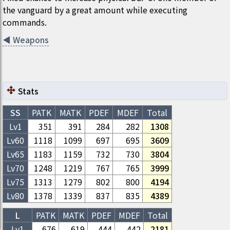
the vanguard by a great amount while executing
commands.
◀
Weapons
Stats
SS
PATK
MATK
PDEF
MDEF
Total
Lv1
351
391
284
282
1308
Lv
60
1118
1099
697
695
3609
Lv
65
1183
1159
732
730
3804
Lv
70
1248
1219
767
765
3999
Lv
75
1313
1279
802
800
4194
Lv
80
1378
1339
837
835
4389
L
PATK
MATK
PDEF
MDEF
Total
Lv1
676
619
444
442
2181